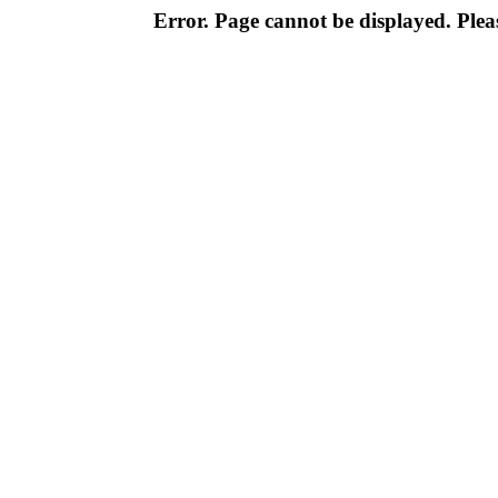
Error. Page cannot be displayed. Pleas